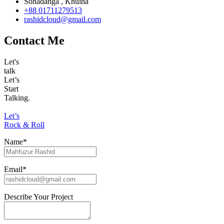
Sonadanga , Khulna
+88 01711279513
rashidcloud@gmail.com
Contact Me
Let's
talk
Let’s
Start
Talking.
Let’s
Rock & Roll
Name*
Email*
Describe Your Project