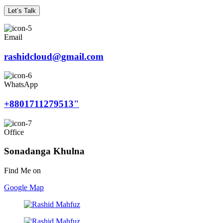
Let’s Talk
Email
rashidcloud@gmail.com
WhatsApp
+8801711279513"
Office
Sonadanga Khulna
Find Me on
Google Map