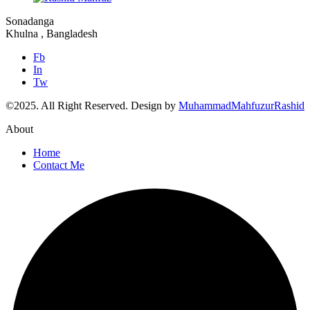
Sonadanga
Khulna , Bangladesh
Fb
In
Tw
©2025.
All Right Reserved. Design by
MuhammadMahfuzurRashid
About
Home
Contact Me