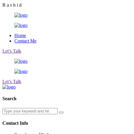
R
a
s
h
i
d
Home
Contact Me
Let’s Talk
Let’s Talk
Search
Contact Info