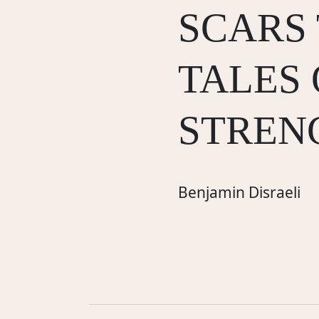
SCARS
TALES 
STREN
Benjamin Disraeli