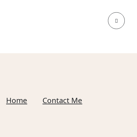
Home
Contact Me