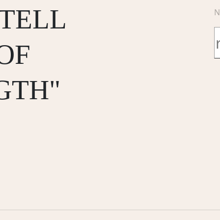
 TELL
N
OF
GTH"