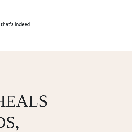
that's indeed
HEALS
S,