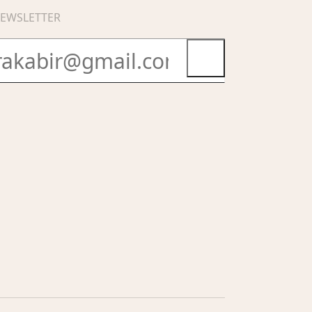
EWSLETTER