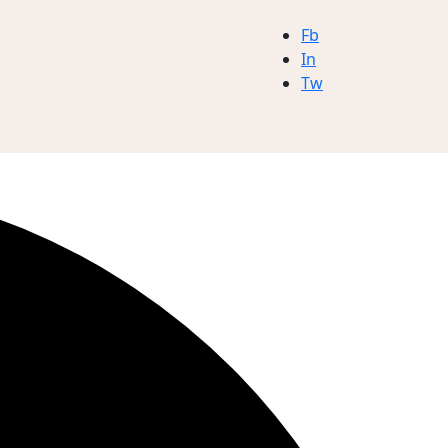
Fb
In
Tw