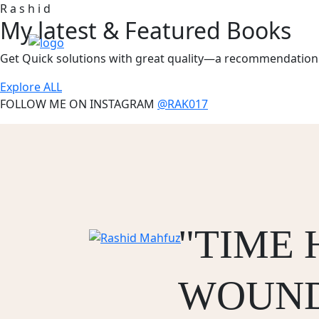
R
a
s
h
i
d
My latest &
Featured
Books
Get Quick solutions with great quality—a recommendation 
Explore ALL
FOLLOW ME ON INSTAGRAM
@RAK017
"TIME 
WOUND