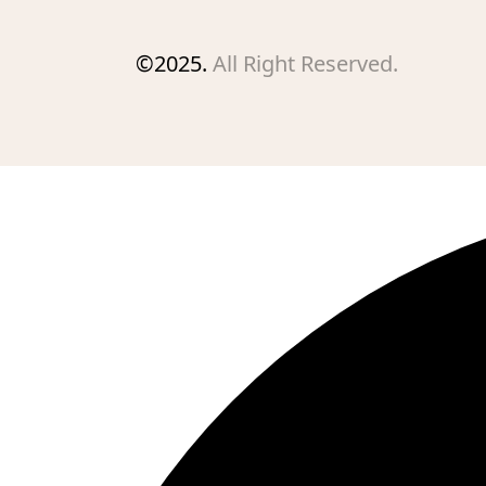
©2025.
All Right Reserved.