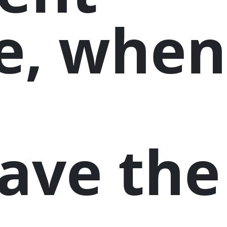
e, when
have the