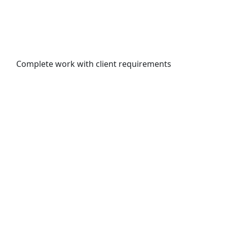
Complete work with client requirements