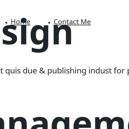
sign
Home
Contact Me
 quis due & publishing indust for 
anagem