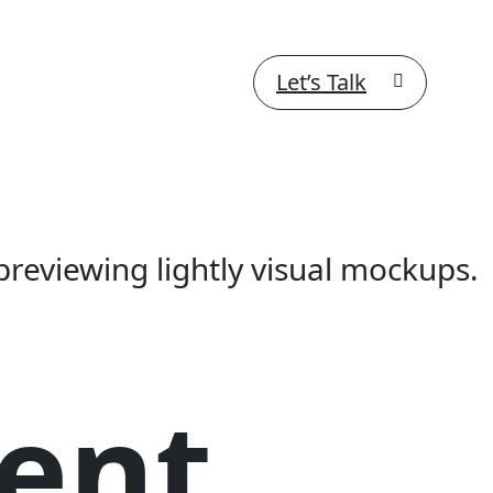
Let’s Talk
previewing lightly visual mockups.
ent