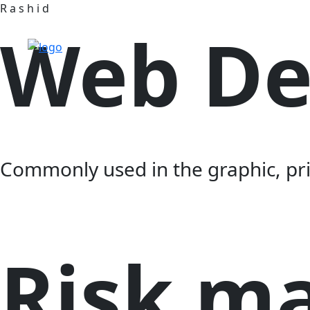
R
a
s
h
i
d
Web De
Commonly used in the graphic, prit
Risk m