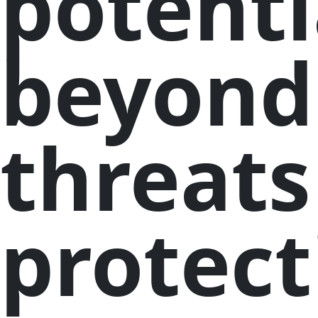
potenti
beyond
threats
protect