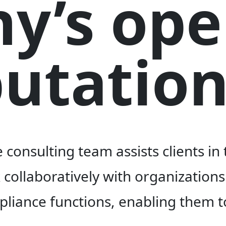
y’s ope
utation
consulting team assists clients in
ollaboratively with organizations 
mpliance functions, enabling them t