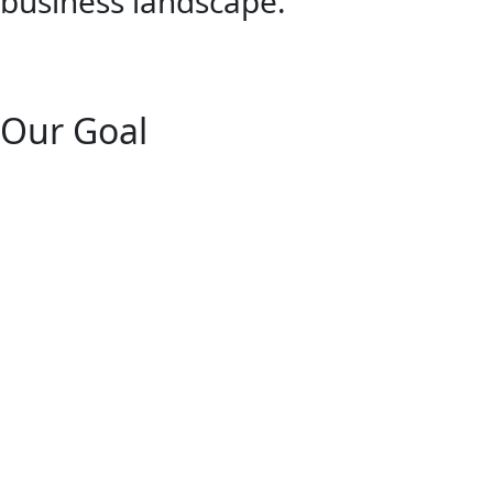
business landscape.
Our Goal