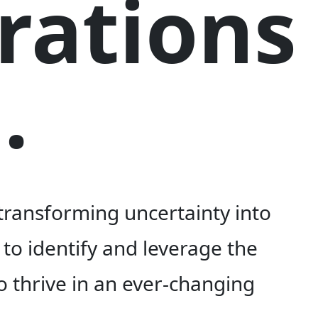
rations
.
 transforming uncertainty into
to identify and leverage the
o thrive in an ever-changing