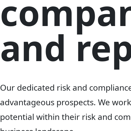
compan
and rep
Our dedicated risk and compliance 
advantageous prospects. We work c
potential within their risk and co