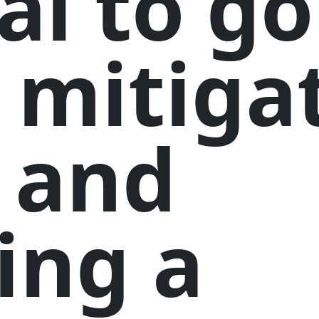
al to go
 mitiga
 and
ing a