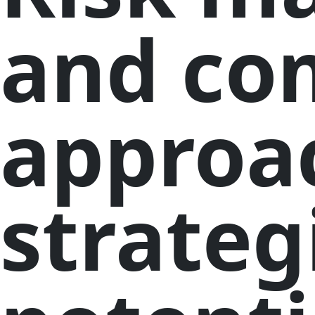
and co
approa
strateg