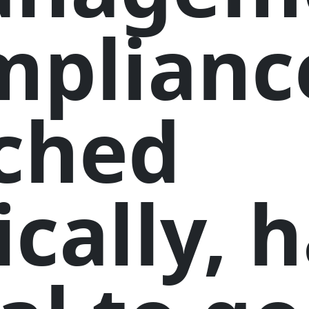
mplianc
ched
ically, 