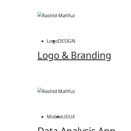
Logo
DESIGN
Logo & Branding
Mobile
UI/UX
Data Analysis App