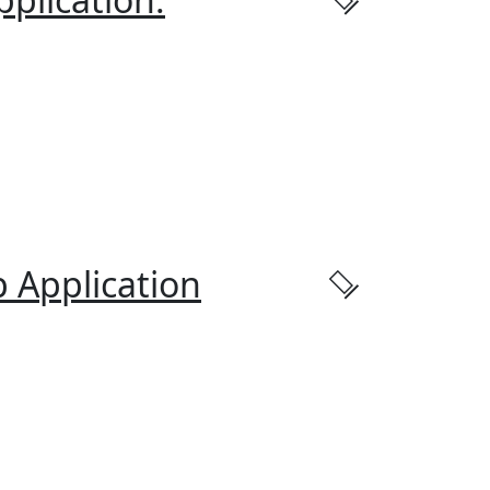
 Application