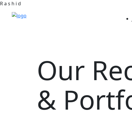
R
a
s
h
i
d
Our Re
& Portf