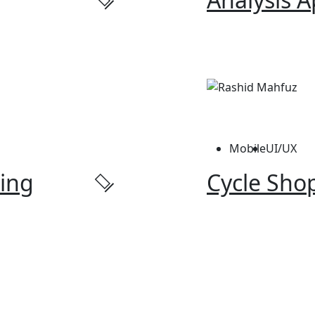
Mobile
UI/UX
ing
Cycle Shop