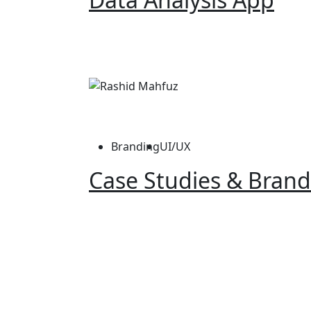
Branding
UI/UX
Case Studies & Brand