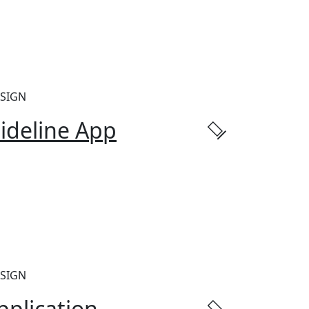
SIGN
ideline App
SIGN
pplication.