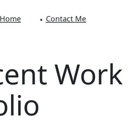
Home
Contact Me
cent Work
olio