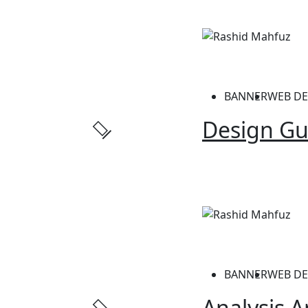
BANNER
WEB DE
Design Gu
BANNER
WEB DE
Analysis A