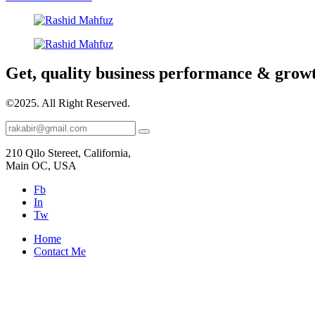
Get, quality business performance & grow
©2025.
All Right Reserved.
210 Qilo Stereet, California,
Main OC, USA
Fb
In
Tw
Home
Contact Me