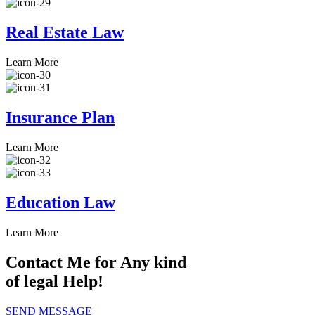
Real Estate Law
Learn More
Insurance Plan
Learn More
Education Law
Learn More
Contact Me for Any kind
of legal Help!
SEND MESSAGE