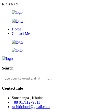
R
a
s
h
i
d
Home
Contact Me
Search
Contact Info
Sonadanga , Khulna
+88 01711279513
rashidcloud@gmail.com