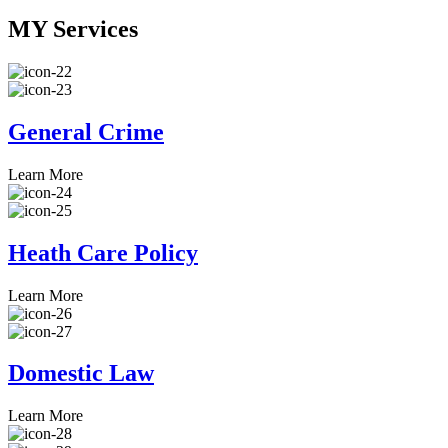
MY
Services
General Crime
Learn More
Heath Care Policy
Learn More
Domestic Law
Learn More