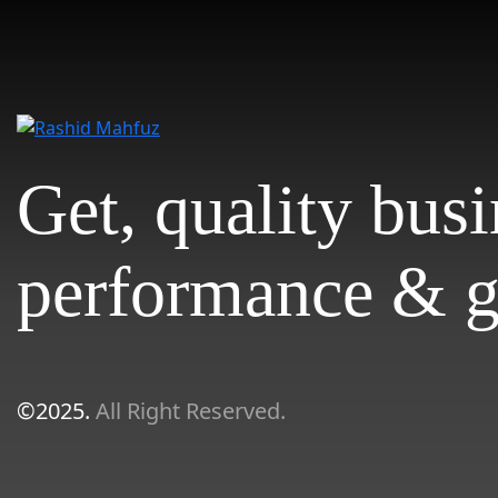
Get, quality bus
performance & g
©2025.
All Right Reserved.