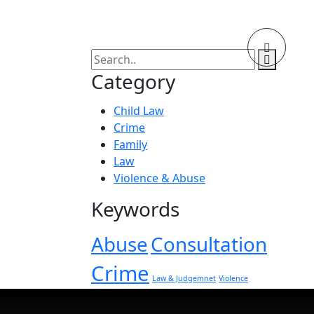
Category
Child Law
Crime
Family
Law
Violence & Abuse
Keywords
Abuse
Consultation
Crime
Law & Judgemnet
Violence