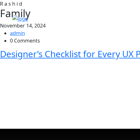
R
a
s
h
i
d
Family
November 14, 2024
admin
0 Comments
Designer’s Checklist for Every UX P