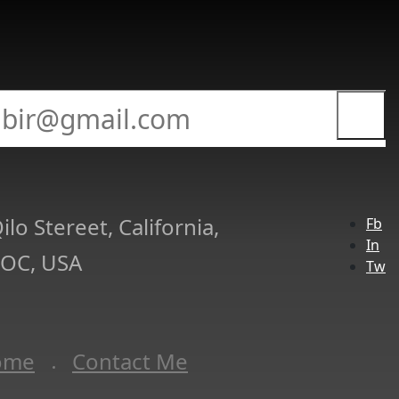
ilo Stereet, California,
Fb
In
 OC, USA
Tw
ome
Contact Me