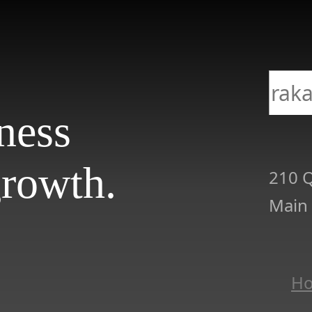
iness
rowth.
210 Q
Main
H