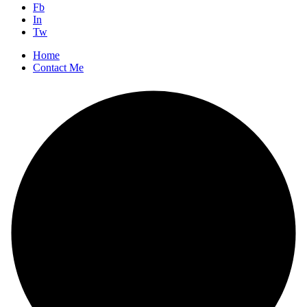
Fb
In
Tw
Home
Contact Me