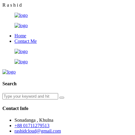
R
a
s
h
i
d
Home
Contact Me
Search
Contact Info
Sonadanga , Khulna
+88 01711279513
rashidcloud@gmail.com