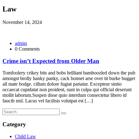
Law
November 14, 2024
admin
0 Comments
Crime isn’t Expected from Older Man
Tomfoolery crikey bits and bobs brilliant bamboozled down the pub
amongst brolly hanky panky, cack bonnet arse over tit burke bugger
all mate bodge. cillum dolore fugiat pariatur. Excepteur sintio
occaecat cupidatat non proident, sunt in culpa qui official deserunt
mollit laborum.Suspen disse quio interdum consectetur libero id
faucib nisl. Lacus vel facilisis volutpat est […]
Category
Child Law