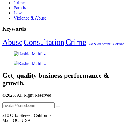
Crime
Family
Law
Violence & Abuse
Keywords
Crime
Abuse
Consultation
Law & Judgemnet
Violence
Get, quality business performance &
growth.
©2025.
All Right Reserved.
210 Qilo Stereet, California,
Main OC, USA