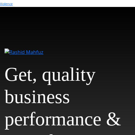
Violence
Get, quality
business
performance &