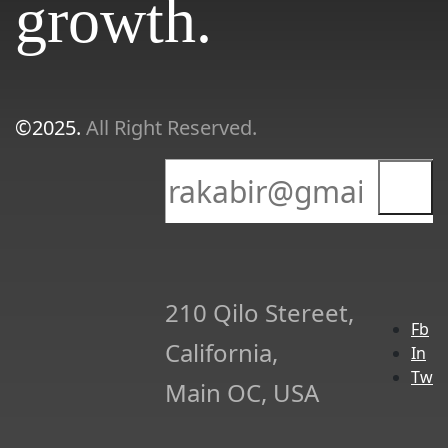
growth.
©2025.
All Right Reserved.
210 Qilo Stereet,
Fb
California,
In
Tw
Main OC, USA