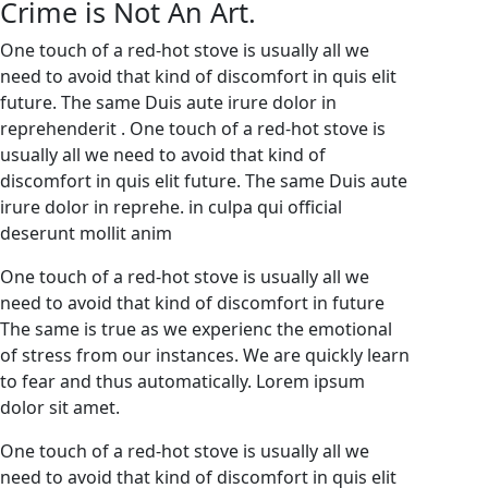
Crime is Not An Art.
One touch of a red-hot stove is usually all we
need to avoid that kind of discomfort in quis elit
future. The same Duis aute irure dolor in
reprehenderit . One touch of a red-hot stove is
usually all we need to avoid that kind of
discomfort in quis elit future. The same Duis aute
irure dolor in reprehe. in culpa qui official
deserunt mollit anim
One touch of a red-hot stove is usually all we
need to avoid that kind of discomfort in future
The same is true as we experienc the emotional
of stress from our instances. We are quickly learn
to fear and thus automatically. Lorem ipsum
dolor sit amet.
One touch of a red-hot stove is usually all we
need to avoid that kind of discomfort in quis elit