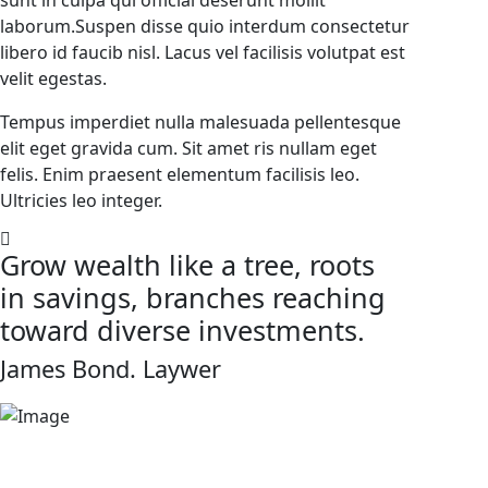
sunt in culpa qui official deserunt mollit
laborum.Suspen disse quio interdum consectetur
libero id faucib nisl. Lacus vel facilisis volutpat est
velit egestas.
Tempus imperdiet nulla malesuada pellentesque
elit eget gravida cum. Sit amet ris nullam eget
felis. Enim praesent elementum facilisis leo.
Ultricies leo integer.
Grow wealth like a tree, roots
in savings, branches reaching
toward diverse investments.
James Bond.
Laywer