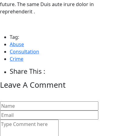
future. The same Duis aute irure dolor in
reprehenderit .
Tag:
Abuse
Consultation
Crime
Share This :
Leave A Comment