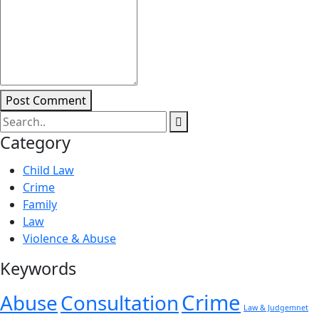
Post Comment
Category
Child Law
Crime
Family
Law
Violence & Abuse
Keywords
Crime
Abuse
Consultation
Law & Judgemnet