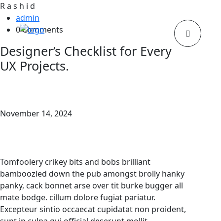
R
a
s
h
i
d
admin
0 Comments
Designer’s Checklist for Every
UX Projects.
November 14, 2024
Tomfoolery crikey bits and bobs brilliant
bamboozled down the pub amongst brolly hanky
panky, cack bonnet arse over tit burke bugger all
mate bodge. cillum dolore fugiat pariatur.
Excepteur sintio occaecat cupidatat non proident,