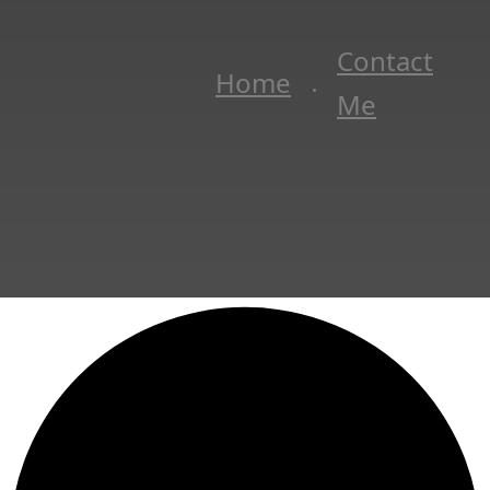
Contact
Home
Me