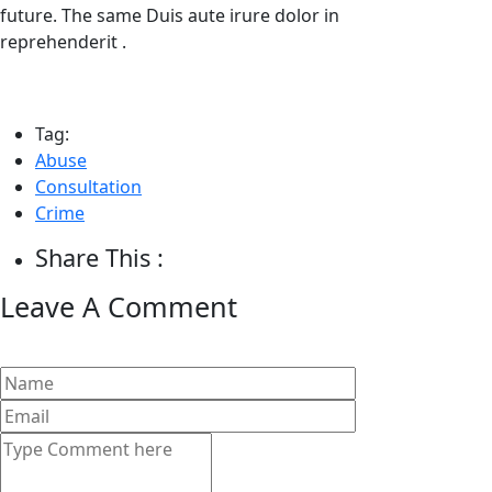
future. The same Duis aute irure dolor in
reprehenderit .
Tag:
Abuse
Consultation
Crime
Share This :
Leave A Comment