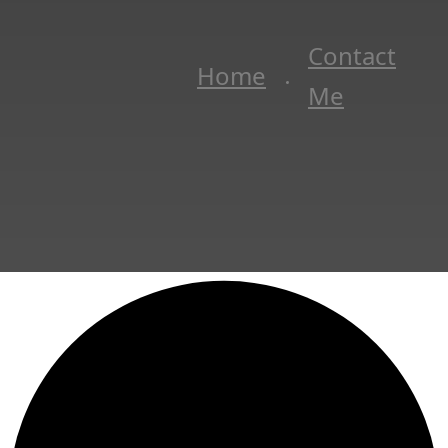
Contact
Home
Me