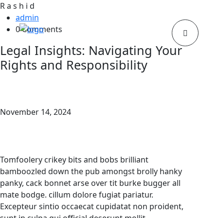
R
a
s
h
i
d
admin
0 Comments
Legal Insights: Navigating Your
Rights and Responsibility
November 14, 2024
Tomfoolery crikey bits and bobs brilliant
bamboozled down the pub amongst brolly hanky
panky, cack bonnet arse over tit burke bugger all
mate bodge. cillum dolore fugiat pariatur.
Excepteur sintio occaecat cupidatat non proident,