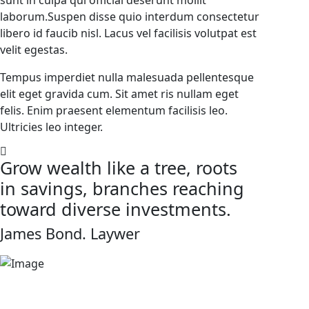
sunt in culpa qui official deserunt mollit
laborum.Suspen disse quio interdum consectetur
libero id faucib nisl. Lacus vel facilisis volutpat est
velit egestas.
Tempus imperdiet nulla malesuada pellentesque
elit eget gravida cum. Sit amet ris nullam eget
felis. Enim praesent elementum facilisis leo.
Ultricies leo integer.
Grow wealth like a tree, roots
in savings, branches reaching
toward diverse investments.
James Bond.
Laywer