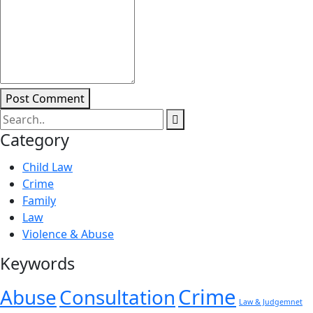
Post Comment
Category
Child Law
Crime
Family
Law
Violence & Abuse
Keywords
Crime
Abuse
Consultation
Law & Judgemnet