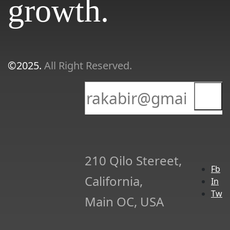
growth.
©2025.
All Right Reserved.
210 Qilo Stereet,
Fb
California,
In
Tw
Main OC, USA