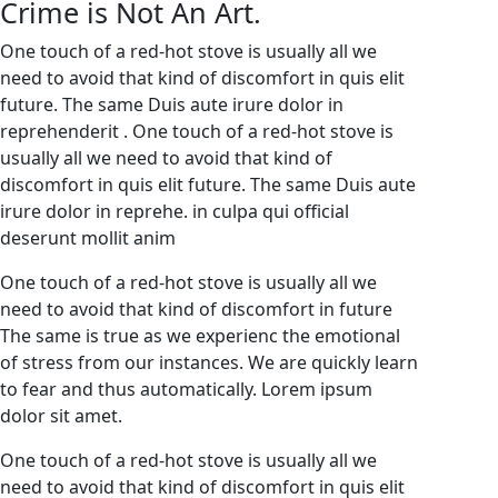
Crime is Not An Art.
One touch of a red-hot stove is usually all we
need to avoid that kind of discomfort in quis elit
future. The same Duis aute irure dolor in
reprehenderit . One touch of a red-hot stove is
usually all we need to avoid that kind of
discomfort in quis elit future. The same Duis aute
irure dolor in reprehe. in culpa qui official
deserunt mollit anim
One touch of a red-hot stove is usually all we
need to avoid that kind of discomfort in future
The same is true as we experienc the emotional
of stress from our instances. We are quickly learn
to fear and thus automatically. Lorem ipsum
dolor sit amet.
One touch of a red-hot stove is usually all we
need to avoid that kind of discomfort in quis elit