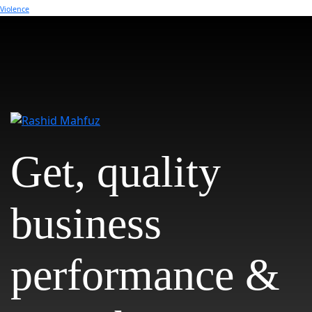
Violence
Get, quality
business
performance &